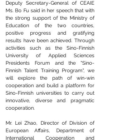
Deputy Secretary-General of CEAIE 
Ms. Bo Fu said in her speech that with 
the strong support of the Ministry of 
Education of the two countries, 
positive progress and gratifying 
results have been achieved. Through 
activities such as the Sino-Finnish 
University of Applied Sciences 
Presidents Forum and the "Sino-
Finnish Talent Training Program", we 
will explore the path of win-win 
cooperation and build a platform for 
Sino-Finnish universities to carry out 
innovative, diverse and pragmatic 
cooperation. 
Mr. Lei Zhao, Director of Division of 
European Affairs, Department of 
International Cooperation and 