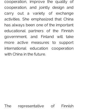
cooperation, improve the quality of 
cooperation, and jointly design and 
carry out a variety of exchange 
activities. She emphasized that China 
has always been one of the important 
educational partners of the Finnish 
government, and Finland will take 
more active measures to support 
international education cooperation 
with China in the future. 
The representative of Finnish 