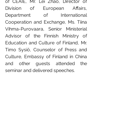
of CEAIE, Mr. Lei Zhao, Director of 
Division of European Affairs, 
Department of International 
Cooperation and Exchange, Ms. Tiina 
Vihma-Purovaara, Senior Ministerial 
Advisor of the Finnish Ministry of 
Education and Culture of Finland, Mr. 
Timo Sysiö, Counselor of Press and 
Culture, Embassy of Finland in China 
and other guests attended the 
seminar and delivered speeches.