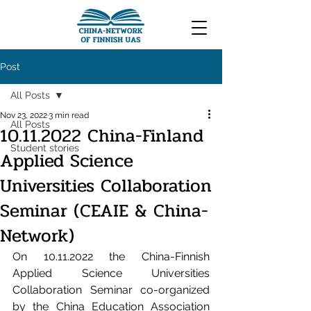
Post
All Posts
Nov 23, 2022
3 min read
All Posts
10.11.2022 China-Finland
Student stories
Applied Science
Universities Collaboration
Seminar (CEAIE & China-
Network)
On 10.11.2022 the China-Finnish 
Applied Science Universities 
Collaboration Seminar co-organized 
by the China Education Association 