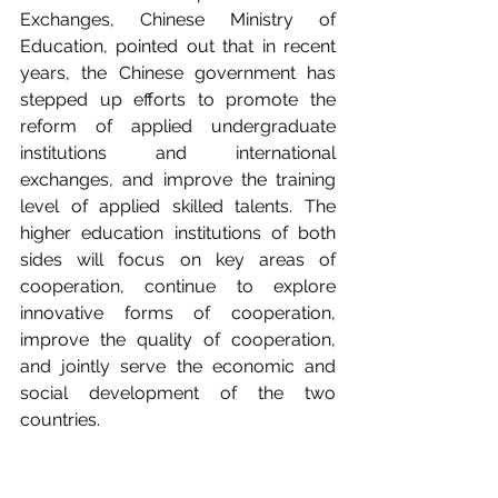
Exchanges, Chinese Ministry of 
Education, pointed out that in recent 
years, the Chinese government has 
stepped up efforts to promote the 
reform of applied undergraduate 
institutions and international 
exchanges, and improve the training 
level of applied skilled talents. The 
higher education institutions of both 
sides will focus on key areas of 
cooperation, continue to explore 
innovative forms of cooperation, 
improve the quality of cooperation, 
and jointly serve the economic and 
social development of the two 
countries.