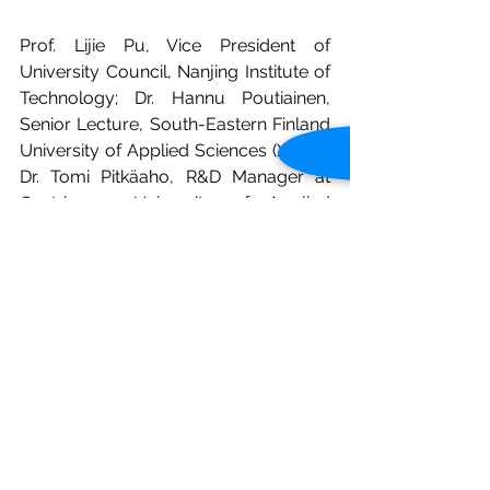
Prof. Lijie Pu, Vice President of 
University Council, Nanjing Institute of 
Technology; Dr. Hannu Poutiainen, 
Senior Lecture, South-Eastern Finland 
University of Applied Sciences (Xamk); 
Dr. Tomi Pitkäaho, R&D Manager at 
Centria   University of Applied 
Sciences; Dr. Dawei Zhang, Head of 
Robotics Engineering   Department, 
School of Electronic Information and 
Automation, Tianjin   University of 
Science and Technology; Prof. Qun Xu, 
School of Basic Medicine, Peking   
Union Medical College; Ms. Yue Wang, 
Senior Advisor at Global Education, 
Tampere University of Applied 
Sciences (TAMK) have given speech 