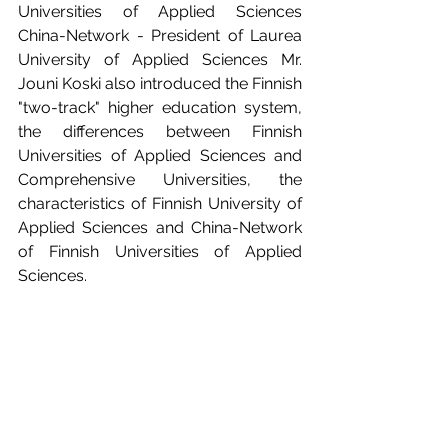
Universities of Applied Sciences 
China-Network - President of Laurea 
University of Applied Sciences Mr. 
Jouni Koski also introduced the Finnish 
"two-track" higher education system, 
the differences between Finnish 
Universities of Applied Sciences and 
Comprehensive Universities, the 
characteristics of Finnish University of 
Applied Sciences and China-Network 
of Finnish Universities of Applied 
Sciences. 