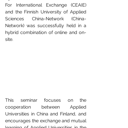
For International Exchange (CEAIE) 
and the Finnish University of Applied 
Sciences China-Network (China-
Network) was successfully held in a 
hybrid combination of online and on-
site. 
This seminar focuses on the 
cooperation between Applied 
Universities in China and Finland, and 
encourages the exchange and mutual 
learning of Applied Universities in the 