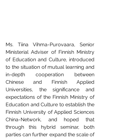
Ms. Tiina Vihma-Purovaara, Senior 
Ministerial Adviser of Finnish Ministry 
of Education and Culture, introduced 
to the situation of mutual learning and 
in-depth cooperation between 
Chinese and Finnish Applied 
Universities, the significance and 
expectations of the Finnish Ministry of 
Education and Culture to establish the 
Finnish University of Applied Sciences 
China-Network, and hoped that 
through this hybrid seminar, both 
parties can further expand the scale of 