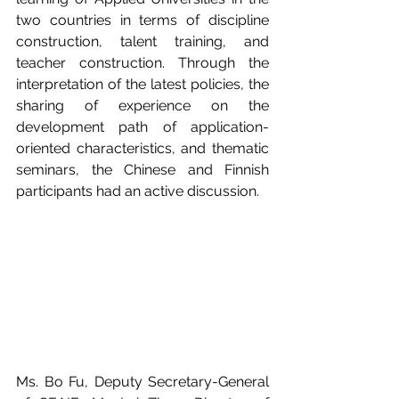
two countries in terms of discipline 
construction, talent training, and 
teacher construction. Through the 
interpretation of the latest policies, the 
sharing of experience on the 
development path of application-
oriented characteristics, and thematic 
seminars, the Chinese and Finnish 
participants had an active discussion. 
Ms. Bo Fu, Deputy Secretary-General 